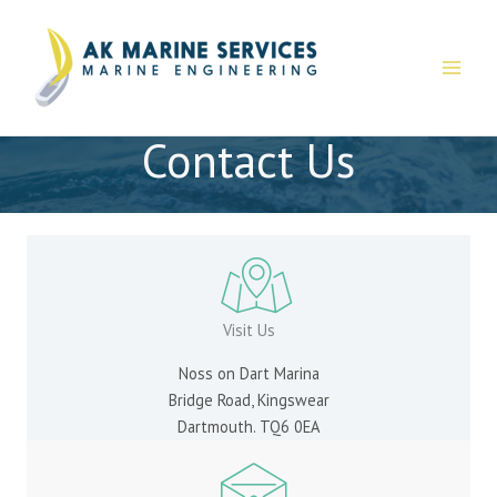
Skip
to
content
Contact Us
Visit Us
Noss on Dart Marina
Bridge Road, Kingswear
Dartmouth. TQ6 0EA