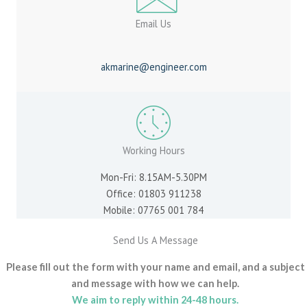
Email Us
akmarine@engineer.com
Working Hours
Mon-Fri: 8.15AM-5.30PM
Office: 01803 911238
Mobile: 07765 001 784
Send Us A Message
Please fill out the form with your name and email, and a subject
and message with how we can help.
We aim to reply within 24-48 hours.