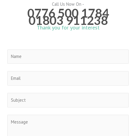
Call Us Now On -
0776 500 1784
01803 911238
Thank you for your interest