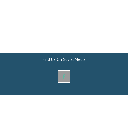
Find Us On Social Media