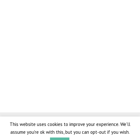
Copyright © 2026 AK Marine
This website uses cookies to improve your experience. We'll
Lovingly crafted and
branding
,
web design
,
web development
, and
100% green
assume you're ok with this, but you can opt-out if you wish.
hosting
by
White Space Agency