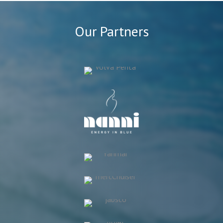
Our Partners