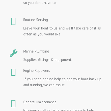
so you don't have to.
Routine Serving
Leave your boat to us, and we'll take care of it as
often as you would like.
Marine Plumbing
Supplies, fittings & equipment.
Engine Repowers
If you need engine help to get your boat back up
and running, we can assist.
General Maintenance
However small or large, we are happy to help.