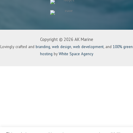
Copyright © 2026 AK Marine
Lovingly crafted and
branding
,
web design
,
web development
, and
100% green
hosting
by
White Space Agency