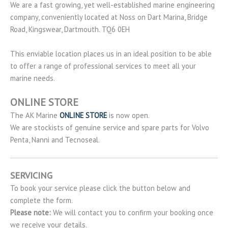
We are a fast growing, yet well-established marine engineering
company, conveniently located at Noss on Dart Marina, Bridge
Road, Kingswear, Dartmouth. TQ6 0EH
This enviable location places us in an ideal position to be able
to offer a range of professional services to meet all your
marine needs.
ONLINE STORE
The AK Marine
ONLINE STORE
is now open.
We are stockists of genuine service and spare parts for Volvo
Penta, Nanni and Tecnoseal.
SERVICING
To book your service please click the button below and
complete the form.
Please note:
We will contact you to confirm your booking once
we receive your details.