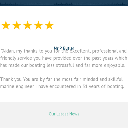
Mr P. Butler
‘’Aidan, my thanks to you for the excellent, professional and
friendly service you have provided over the past years which
has made our boating less stressful and far more enjoyable.
Thank you. You are by far the most fair minded and skillful
marine engineer I have encountered in 31 years of boating.’’
Our Latest News