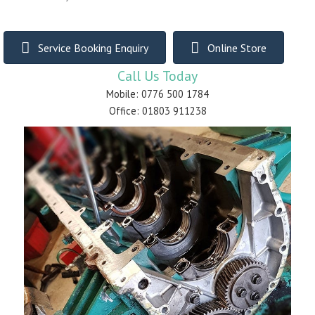
Service Booking Enquiry
Online Store
Call Us Today
Mobile: 0776 500 1784
Office: 01803 911238