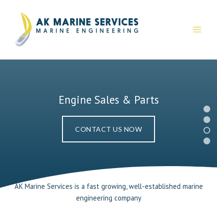
Skip
to
content
Engine Sales & Parts
CONTACT US NOW
AK Marine Services is a fast growing, well-established marine
engineering company