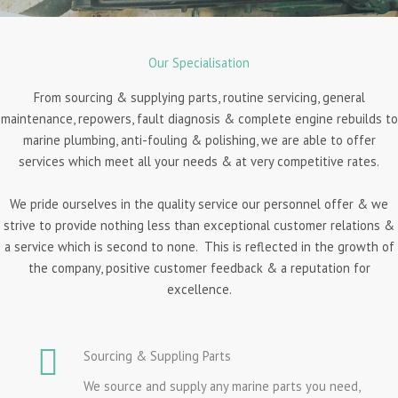
Our Specialisation
From sourcing & supplying parts, routine servicing, general
maintenance, repowers, fault diagnosis & complete engine rebuilds to
marine plumbing, anti-fouling & polishing, we are able to offer
services which meet all your needs & at very competitive rates.
We pride ourselves in the quality service our personnel offer & we
strive to provide nothing less than exceptional customer relations &
a service which is second to none. This is reflected in the growth of
the company, positive customer feedback & a reputation for
excellence.
Sourcing & Suppling Parts
We source and supply any marine parts you need,