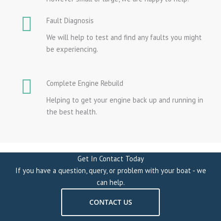
Fault Diagnosis
We will help to test and find any faults you might
be experiencing.
Complete Engine Rebuild
Helping to get your engine back up and running in
the best health.
Get In Contact Today
If you have a question, query, or problem with your boat - we
can help.
CONTACT US