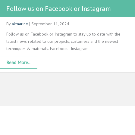
Follow us on Facebook or Instagram
By
akmarine
|
September 11, 2024
Follow us on Facebook or Instagram to stay up to date with the
latest news related to our projects, customers and the newest
techniques & materials. Facebook | Instagram
Read More...